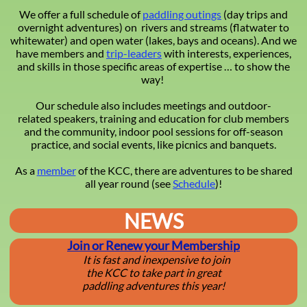
We offer a full schedule of
paddling outings
(day trips and
overnight adventures) on rivers and streams (flatwater to
whitewater) and open water (lakes, bays and oceans). And we
have members and
trip-leaders
with interests, experiences,
and skills in those specific areas of expertise … to show the
way!
Our schedule also includes meetings and outdoor-
related speakers, training and education for club members
and the community, indoor pool sessions for off-season
practice, and social events, like picnics and banquets.
As a
member
of the KCC, there are adventures to be shared
all year round (see
Schedule
)!
NEWS
J
oin or Renew your Membership
It is fast and inexpensive to join
the KCC to take part in great
​paddling adventures this year!