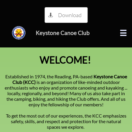
Download

Keystone Canoe Club

!WELCOME​
Established in 1974, the Reading, PA-based
Keystone Canoe
Club (KCC)
is an organization of like-minded outdoor
enthusiasts who enjoy and promote canoeing and kayaking ...
locally, regionally, and beyond! Many of us also take part in
the camping, biking, and hiking the Club offers. And all of us
enjoy the fellowship of our members!
To get the most out of our experiences, the KCC emphasizes
safety, skills, and respect and protection for the natural
spaces we explore.