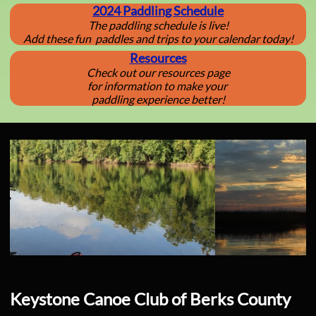
2024 Paddling Schedule
The paddling schedule is live!
​Add these fun paddles and trips to your calendar today!
Resources
Check out our resources page
for information to make your
paddling experience better!
Keystone Canoe Club of Berks County