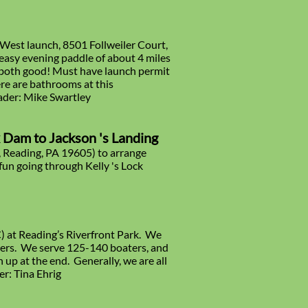
 West launch, 8501 Follweiler Court,
easy evening paddle of about 4 miles
e both good! Must have launch permit
re are bathrooms at this
eader: Mike Swartley
x Dam to Jackson 's Landing
, Reading, PA 19605) to arrange
fun going through Kelly 's Lock
) at Reading’s Riverfront Park. We
ners. We serve 125-140 boaters, and
 up at the end. Generally, we are all
er: Tina Ehrig