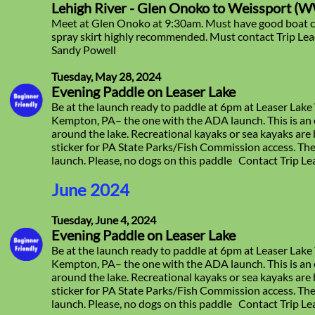
Lehigh River - Glen Onoko to Weissport (WW 
Meet at Glen Onoko at 9:30am. Must have good boat c
spray skirt highly recommended. Must contact Trip Lead
Sandy Powell
Tuesday, May 28, 2024
Evening Paddle on Leaser Lake
Be at the launch ready to paddle at 6pm at Leaser Lake
Kempton, PA– the one with the ADA launch. This is an 
around the lake. Recreational kayaks or sea kayaks ar
sticker for PA State Parks/Fish Commission access. The
launch. Please, no dogs on this paddle Contact Trip L
June 2024
Tuesday, June 4, 2024
Evening Paddle on Leaser Lake
Be at the launch ready to paddle at 6pm at Leaser Lake
Kempton, PA– the one with the ADA launch. This is an 
around the lake. Recreational kayaks or sea kayaks ar
sticker for PA State Parks/Fish Commission access. The
launch. Please, no dogs on this paddle Contact Trip L