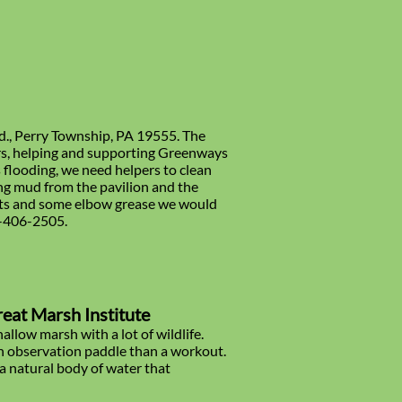
Rd., Perry Township, PA 19555. The
rs, helping and supporting Greenways
 flooding, we need helpers to clean
ng mud from the pavilion and the
kets and some elbow grease we would
0-406-2505.
reat Marsh Institute
allow marsh with a lot of wildlife.
an observation paddle than a workout.
s a natural body of water that