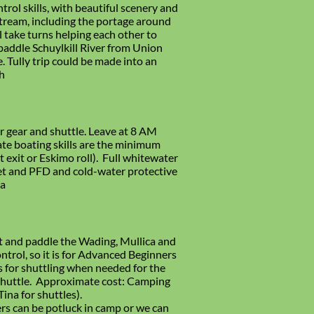
rol skills, with beautiful scenery and
stream, including the portage around
l take turns helping each other to
paddle Schuylkill River from Union
 Tully trip could be made into an
h
 gear and shuttle. Leave at 8 AM
te boating skills are the minimum
et exit or Eskimo roll). Full whitewater
lmet and PFD and cold-water protective
ra
t and paddle the Wading, Mullica and
ntrol, so it is for Advanced Beginners
s for shuttling when needed for the
 shuttle. Approximate cost: Camping
ina for shuttles).
rs can be potluck in camp or we can