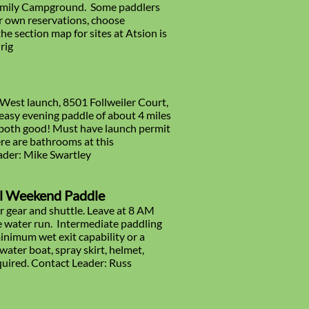
 Family Campground. Some paddlers
ur own reservations, choose
e section map for sites at Atsion is
rig
 West launch, 8501 Follweiler Court,
easy evening paddle of about 4 miles
e both good! Must have launch permit
re are bathrooms at this
eader: Mike Swartley
al Weekend Paddle
 gear and shuttle. Leave at 8 AM
ite water run. Intermediate paddling
 minimum wet exit capability or a
water boat, spray skirt, helmet,
quired. Contact Leader: Russ