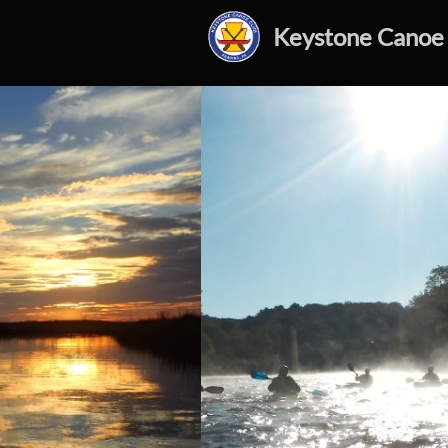
Keystone Canoe