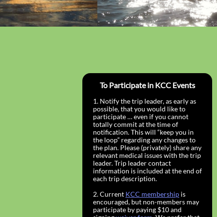
To Participate in KCC Events
1. Notify the trip leader, as early as
possible, that you would like to
participate … even if you cannot
totally commit at the time of
notification. This will “keep you in
the loop” regarding any changes to
the plan. Please (privately) share any
relevant medical issues with the trip
leader. Trip leader contact
information is included at the end of
each trip description.
2. Current
KCC membership
is
encouraged, but non-members may
participate by paying $10 and