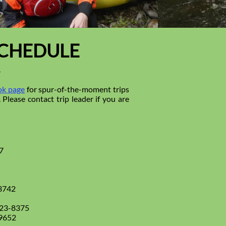
SCHEDULE
4
k page
for spur-of-the-moment trips
Please contact trip leader if you are
7
3742
223-8375
-9652