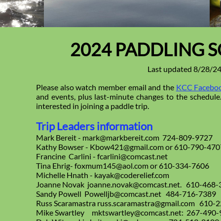
2024 PADDLING 
Last updated 8/28/2
Please also watch member email and the
KCC Faceboo
and events, plus last-minute changes to the schedule. 
interested in joining a paddle trip.
Trip Leaders information
Mark Bereit - mark@markbereit.com 724-809-9727
Kathy Bowser - Kbow421@gmail.com or 610-790-470
Francine Carlini - fcarlini@comcast.net
Tina Ehrig- foxmum145@aol.com or 610-334-7606
Michelle Hnath - kayak@coderelief.com
Joanne Novak joanne.novak@comcast.net. 610-468-
Sandy Powell Powelljb@comcast.net 484-716-7389
Russ Scaramastra russ.scaramastra@gmail.com 610-
Mike Swartley mktswartley@comcast.net: 267-490