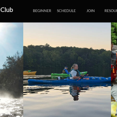
 Club
BEGINNER
SCHEDULE
JOIN
RESOU