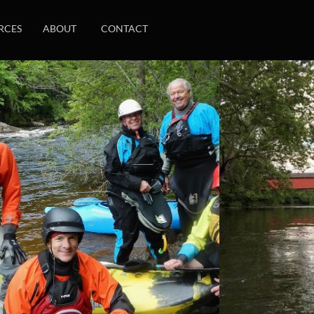
RCES
ABOUT
CONTACT