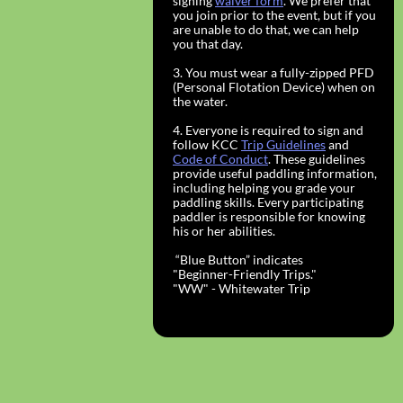
signing
waiver form
. We prefer that
you join prior to the event, but if you
are unable to do that, we can help
you that day.
3. You must wear a fully-zipped PFD
(Personal Flotation Device) when on
the water.
4. Everyone is required to sign and
follow KCC
Trip Guidelines
and
Code of Conduct
. These guidelines
provide useful paddling information,
including helping you grade your
paddling skills. Every participating
paddler is responsible for knowing
his or her abilities.
“Blue Button” indicates
"Beginner-Friendly Trips."
​"WW" - Whitewater Trip