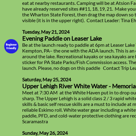
eat at nearby restaurants. Camping will be at Atsion
have already reserved sites ##11, 18, 19, 21. Make yo
the Wharton State Forest, then drag the map down so th
visible (it is in the upper right).
Contact Leader: Tina Eh
Tuesday, May 21, 2024
Evening Paddle on Leaser Lake
Be at the launch ready to paddle at 6pm at Leaser Lake
Kempton, PA– the one with the ADA launch. This is an 
around the lake. Recreational kayaks or sea kayaks ar
sticker for PA State Parks/Fish Commission access. The
launch. Please, no dogs on this paddle Contact Trip L
Saturday, May 25, 2024
Upper Lehigh River White Water - Memori
Meet at 7:30 AM at the White Haven put in to drop our
sharp. The Upper Lehigh is a solid class 2 / 3 rapid wh
skills & basic self rescue skills are a must to include at
reliable Eskimo roll. White water gear including a white
paddle, PFD, and cold-water protective clothing are re
Scaramastra
Sunday, May 26, 2024