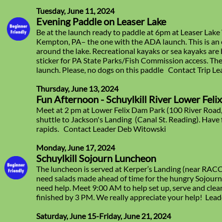
Tuesday, June 11, 2024
Evening Paddle on Leaser Lake
Be at the launch ready to paddle at 6pm at Leaser Lake
Kempton, PA– the one with the ADA launch. This is an 
around the lake. Recreational kayaks or sea kayaks ar
sticker for PA State Parks/Fish Commission access. The
launch. Please, no dogs on this paddle Contact Trip L
Thursday, June 13, 2024
Fun Afternoon - Schuylkill River Lower Feli
Meet at 2 pm at Lower Felix Dam Park (100 River Road
shuttle to Jackson's Landing (Canal St. Reading). Have 
rapids. Contact Leader Deb Witowski
Monday, June 17, 2024
Schuylkill Sojourn Luncheon
The luncheon is served at Kerper’s Landing (near RACC
need salads made ahead of time for the hungry Sojour
need help. Meet 9:00 AM to help set up, serve and clean
finished by 3 PM. We really appreciate your help! Lead
Saturday, June 15-Friday, June 21, 2024