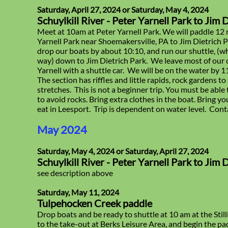
​Saturday, April 27, 2024 or Saturday, May 4, 2024
Schuylkill River - Peter Yarnell Park to Jim 
Meet at 10am at Peter Yarnell Park. We will paddle 12 
Yarnell Park near Shoemakersville, PA to Jim Dietrich
drop our boats by about 10:10, and run our shuttle, (
way) down to Jim Dietrich Park. We leave most of our 
Yarnell with a shuttle car. We will be on the water by 
The section has riffles and little rapids, rock gardens to
stretches. This is not a beginner trip. You must be able
to avoid rocks. Bring extra clothes in the boat. Bring yo
eat in Leesport. Trip is dependent on water level. Cont
May 2024
Saturday, May 4, 2024 or ​Saturday, April 27, 2024
Schuylkill River - Peter Yarnell Park to Jim 
see description above
Saturday, May 11, 2024
Tulpehocken Creek paddle
Drop boats and be ready to shuttle at 10 am at the Still
to the take-out at Berks Leisure Area, and begin the 