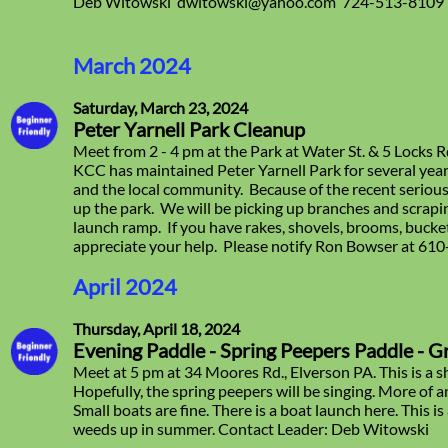
Deb Witowski dwitowski@yahoo.com 724-513-8109
March 2024
Saturday, March 23, 2024
Peter Yarnell Park Cleanup
Meet from 2 - 4 pm at the Park at Water St. & 5 Locks 
KCC has maintained Peter Yarnell Park for several yea
and the local community. Because of the recent serious
up the park. We will be picking up branches and scrapi
launch ramp. If you have rakes, shovels, brooms, buc
appreciate your help. Please notify Ron Bowser at 61
April 2024
Thursday, April 18, 2024
Evening Paddle - Spring Peepers Paddle - G
Meet at 5 pm at 34 Moores Rd., Elverson PA. This is a sh
Hopefully, the spring peepers will be singing. More of 
Small boats are fine. There is a boat launch here. This i
weeds up in summer. Contact Leader: Deb Witowski