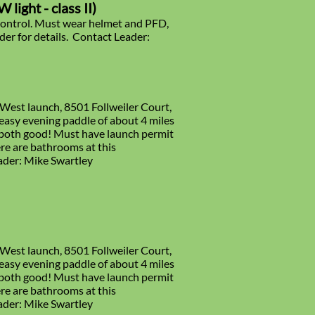
light - class II)
ontrol. Must wear helmet and PFD,
er for details. Contact Leader:
 West launch, 8501 Follweiler Court,
easy evening paddle of about 4 miles
e both good! Must have launch permit
re are bathrooms at this
eader: Mike Swartley
 West launch, 8501 Follweiler Court,
easy evening paddle of about 4 miles
e both good! Must have launch permit
re are bathrooms at this
eader: Mike Swartley