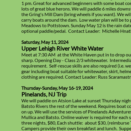
1 pm. Great for advanced beginners with some boat cont
lots of great blue herons. We will paddle 6 miles down
the Gring's Mill Dam (bring wheels if you want). We wil
carry boats around the dam. Low water plan will be to 
Meadows to Pottstown. Sunday May 12 is the rain date.
optional paddle/pedal. Contact Leader: Michelle Hnat
Saturday, May 11, 2024
Upper Lehigh River White Water
Meet at 7:30 AM at the White Haven put in to drop our
sharp. Opening Day - Class 2/3 whitewater. Intermedia
requirement. Self-rescue skills are also required (i.e. w
gear including boat suitable for whitewater, skirt, he
clothing are required. Contact Leader: Russ Scaramast
Thursday-Sunday, May 16-19, 2024
Pinelands, NJ Trip
We will paddle on Atsion Lake at sunset Thursday nigh
Batsto Rivers the rest of the weekend. Requires boat co
on up. We will use the services of Pinelands Adventure
Mullica and Batsto. Online waiver is required for each
three nights, $80, Each shuttle: about $30, (reimburse T
Campers provide their own breakfast and lunch. Suppe