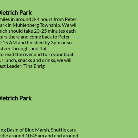
Dietrich Park
miles in around 3-4 hours from Peter
 Park in Muhlenberg Township. We will
which should take 20-25 minutes each
cars there and come back to Peter
11:15 AM and finished by 3pm or so.
 steer through, and flat
 to read the river and turn your boat
ur lunch, snacks and drinks, we will
act Leader: Tina Ehrig
Dietrich Park
ing Basin of Blue Marsh. Shuttle cars
paddle around 10:45am and end around